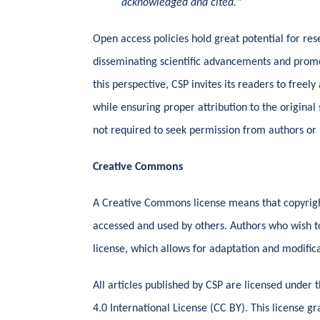
acknowledged and cited."
Open access policies hold great potential for re
disseminating scientific advancements and prom
this perspective, CSP invites its readers to freel
while ensuring proper attribution to the origina
not required to seek permission from authors or 
Creative Commons
A Creative Commons license means that copyrigh
accessed and used by others. Authors who wish t
license, which allows for adaptation and modifica
All articles published by CSP are licensed under
4.0 International License (CC BY). This license gr