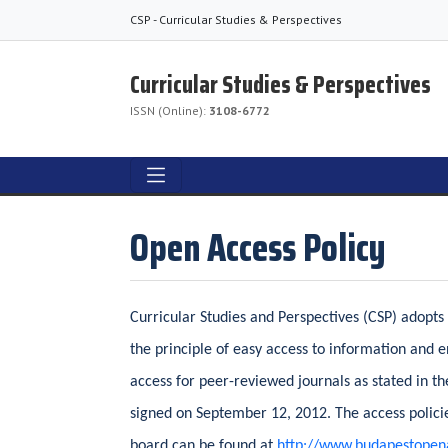
CSP - Curricular Studies & Perspectives
Curricular Studies & Perspectives
ISSN (Online):
3108-6772
Open Access Policy
Curricular Studies and Perspectives (CSP) adopts
the principle of easy access to information and 
access for peer-reviewed journals as stated in t
signed on September 12, 2012. The access policie
board can be found at
http://www.budapestopenac