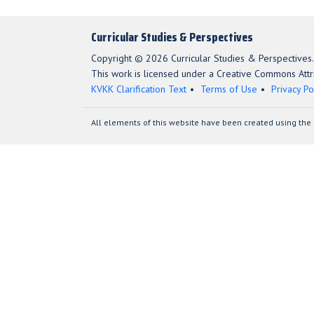
Curricular Studies & Perspectives
Copyright © 2026 Curricular Studies & Perspectives.
This work is licensed under a Creative Commons Attri
KVKK Clarification Text
Terms of Use
Privacy Po
All elements of this website have been created using the