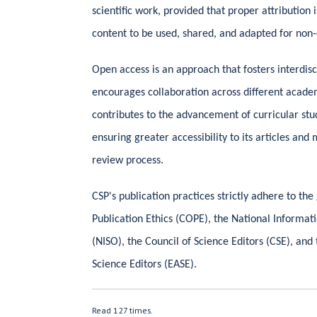
scientific work, provided that proper attribution 
content to be used, shared, and adapted for no
Open access is an approach that fosters interdi
encourages collaboration across different academ
contributes to the advancement of curricular st
ensuring greater accessibility to its articles and
review process.
CSP's publication practices strictly adhere to th
Publication Ethics (COPE), the National Informat
(NISO), the Council of Science Editors (CSE), and
Science Editors (EASE).
Read 127 times.