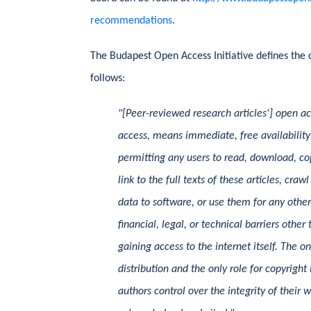
recommendations
.
The Budapest Open Access Initiative defines the 
follows:
"[Peer-reviewed research articles'] open ac
access, means immediate, free availability 
permitting any users to read, download, copy
link to the full texts of these articles, cra
data to software, or use them for any othe
financial, legal, or technical barriers othe
gaining access to the internet itself. The o
distribution and the only role for copyright
authors control over the integrity of their 