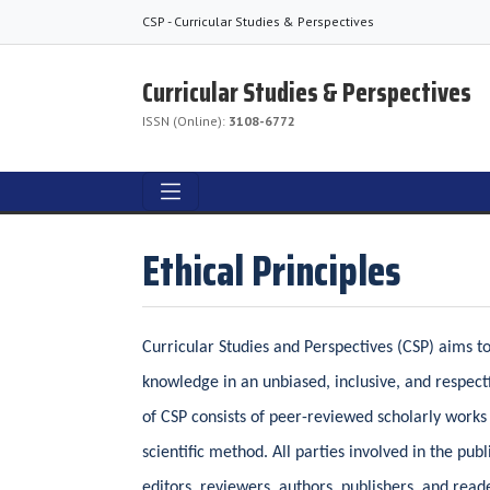
CSP - Curricular Studies & Perspectives
Curricular Studies & Perspectives
ISSN (Online):
3108-6772
Ethical Principles
Curricular Studies and Perspectives (CSP) aims 
knowledge in an unbiased, inclusive, and respec
of CSP consists of peer-reviewed scholarly works
scientific method. All parties involved in the pu
editors, reviewers, authors, publishers, and rea