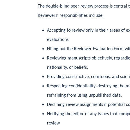
The double-blind peer review process is central to
Reviewers’ responsibilities include:
Accepting to review only in their areas of ex
evaluations.
Filling out the Reviewer Evaluation Form wit
Reviewing manuscripts objectively, regardles
nationality, or beliefs.
Providing constructive, courteous, and scien
Respecting confidentiality, destroying the m
refraining from using unpublished data.
Declining review assignments if potential conf
Notifying the editor of any issues that comp
review.