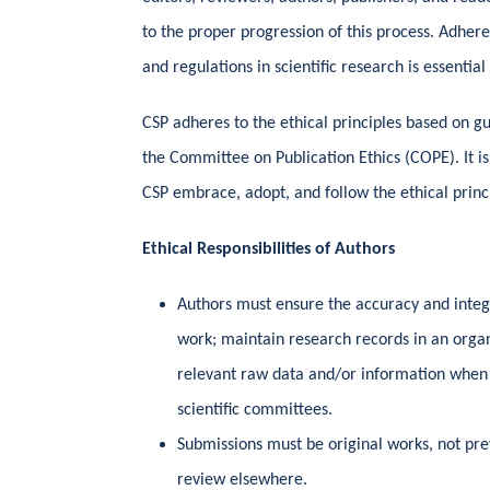
to the proper progression of this process. Adheren
and regulations in scientific research is essential
CSP adheres to the ethical principles based on g
the Committee on Publication Ethics (COPE). It is
CSP embrace, adopt, and follow the ethical princ
Ethical Responsibilities of Authors
Authors must ensure the accuracy and integri
work; maintain research records in an orga
relevant raw data and/or information when 
scientific committees.
Submissions must be original works, not pre
review elsewhere.