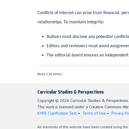
Conflicts of interest can arise from financial, pers
relationships. To maintain integrity:
Authors must disclose any potential conflict
Editors and reviewers must avoid assignment
The editorial board ensures an independent
Read 126 times.
Curricular Studies & Perspectives
Copyright © 2026 Curricular Studies & Perspectives.
This work is licensed under a Creative Commons Attri
KVKK Clarification Text
Terms of Use
Privacy Po
All elements of this website have been created using the