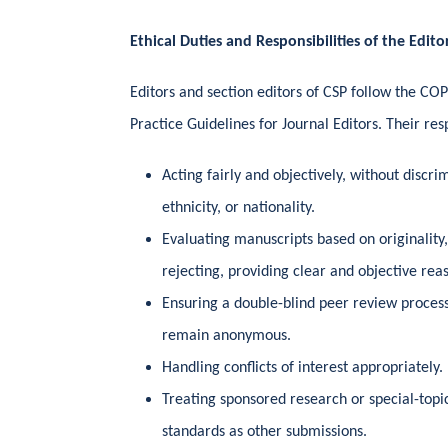
Ethical Duties and Responsibilities of the Edito
Editors and section editors of CSP follow the C
Practice Guidelines for Journal Editors. Their resp
Acting fairly and objectively, without discri
ethnicity, or nationality.
Evaluating manuscripts based on originality,
rejecting, providing clear and objective rea
Ensuring a double-blind peer review proces
remain anonymous.
Handling conflicts of interest appropriately.
Treating sponsored research or special-topi
standards as other submissions.