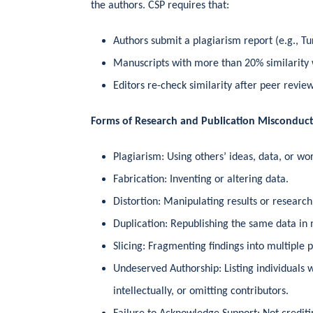
the authors. CSP requires that:
Authors submit a plagiarism report (e.g., Tu
Manuscripts with more than 20% similarity 
Editors re-check similarity after peer revie
Forms of Research and Publication Misconduc
Plagiarism: Using others’ ideas, data, or wo
Fabrication: Inventing or altering data.
Distortion: Manipulating results or research
Duplication: Republishing the same data in m
Slicing: Fragmenting findings into multiple p
Undeserved Authorship: Listing individuals 
intellectually, or omitting contributors.