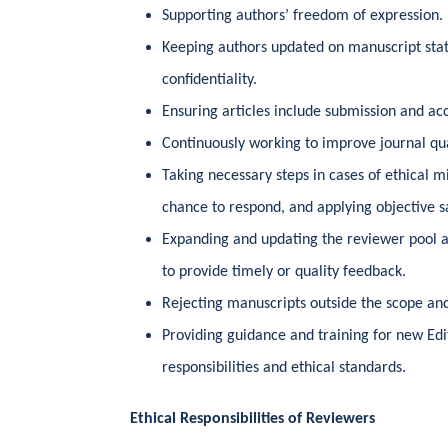
Supporting authors’ freedom of expression.
Keeping authors updated on manuscript sta
confidentiality.
Ensuring articles include submission and ac
Continuously working to improve journal qua
Taking necessary steps in cases of ethical m
chance to respond, and applying objective 
Expanding and updating the reviewer pool 
to provide timely or quality feedback.
Rejecting manuscripts outside the scope and
Providing guidance and training for new Ed
responsibilities and ethical standards.
Ethical Responsibilities of Reviewers