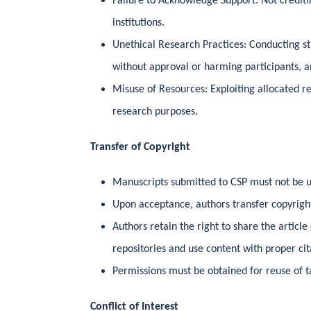
Failure to Acknowledge Support: Not crediti
institutions.
Unethical Research Practices: Conducting s
without approval or harming participants, a
Misuse of Resources: Exploiting allocated res
research purposes.
Transfer of Copyright
Manuscripts submitted to CSP must not be 
Upon acceptance, authors transfer copyright
Authors retain the right to share the article 
repositories and use content with proper cit
Permissions must be obtained for reuse of ta
Conflict of Interest