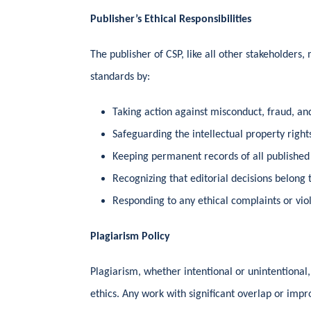
Publisher’s Ethical Responsibilities
The publisher of CSP, like all other stakeholders, 
standards by:
Taking action against misconduct, fraud, an
Safeguarding the intellectual property rights
Keeping permanent records of all published
Recognizing that editorial decisions belong 
Responding to any ethical complaints or vio
Plagiarism Policy
Plagiarism, whether intentional or unintentional, 
ethics. Any work with significant overlap or impr