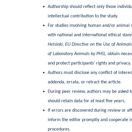
Authorship should reflect only those individ
intellectual contribution to the study.
For studies involving human and/or animal 
with national and international ethical stan
Helsinki
,
EU Directive on the Use of Animals
of Laboratory Animals by PHS
), obtain nece
and protect participants’ rights and privacy.
Authors must disclose any conflict of interes
addenda, errata, or retract the article.
During peer review, authors may be asked t
should retain data for at least five years.
If errors are discovered during review or af
inform the editor promptly and cooperate in
procedures.