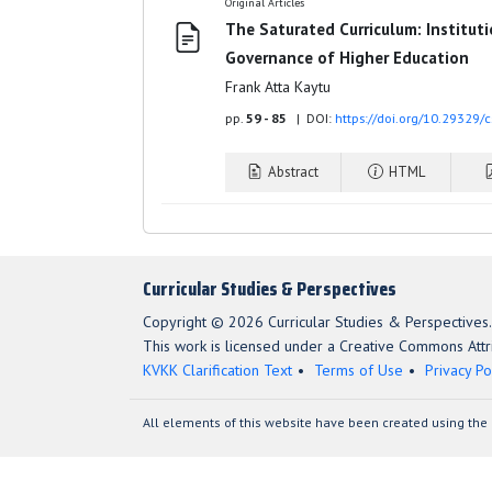
Original Articles
The Saturated Curriculum: Institut
Governance of Higher Education
Frank Atta Kaytu
pp.
59 - 85
| DOI:
https://doi.org/10.29329/
Abstract
HTML
Curricular Studies & Perspectives
Copyright © 2026 Curricular Studies & Perspectives.
This work is licensed under a Creative Commons Attri
KVKK Clarification Text
Terms of Use
Privacy Po
All elements of this website have been created using the