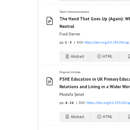
Short Communications
The Hand That Goes Up (Again): Wh
Neutral
Fred Dervin
pp.
1 - 3
| DOI:
https://doi.org/10.29329/cs
Abstract
HTML
Original Articles
PSHE Education in UK Primary Educa
Relations and Living in a Wider Wor
Mustafa Şenel
pp.
4 - 26
| DOI:
https://doi.org/10.29329/c
Abstract
HTML