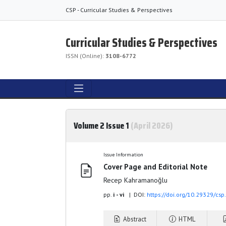
CSP - Curricular Studies & Perspectives
Curricular Studies & Perspectives
ISSN (Online):
3108-6772
Volume 2 Issue 1
(April 2026)
Issue Information
Cover Page and Editorial Note
Recep Kahramanoğlu
pp.
i - vi
| DOI:
https://doi.org/10.29329/cs
Abstract
HTML