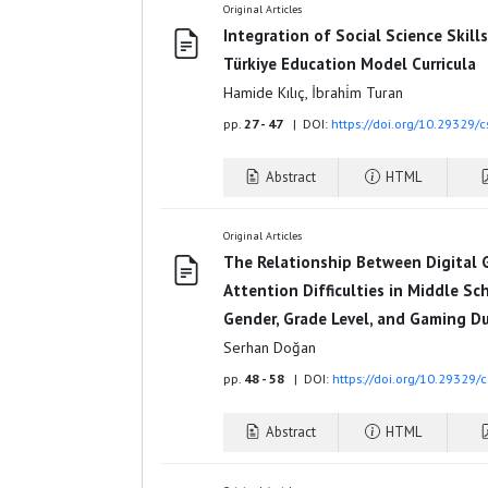
Original Articles
Integration of Social Science Skill
Türkiye Education Model Curricula
Hamide Kılıç, İbrahi̇m Turan
pp.
27 - 47
| DOI:
https://doi.org/10.29329/
Abstract
HTML
Original Articles
The Relationship Between Digital 
Attention Difficulties in Middle S
Gender, Grade Level, and Gaming D
Serhan Doğan
pp.
48 - 58
| DOI:
https://doi.org/10.29329/
Abstract
HTML