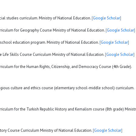
ial studies curriculum. Ministry of National Education.
[Google Scholar]
urriculum for Geography Course Ministry of National Education.
[Google Scholar]
eschool education program. Ministry of National Education.
[Google Scholar]
e Life Skills Course Curriculum Ministry of National Education.
[Google Scholar]
rriculum for the Human Rights, Citizenship, and Democracy Course (4th Grade).
ligious culture and ethics course (elementary school-middle school) curriculum.
rriculum for the Turkish Republic History and Kemalism course (8th grade) Minist
story Course Curriculum Ministry of National Education.
[Google Scholar]