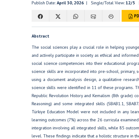
Publish Date:
April 30, 2026
| Single/Total View:
12/5
|
PD
Abstract
The social sciences play a crucial role in helping younge
and actively participate in society as ethical and informed
social science competencies into their educational progra
science skills are incorporated into pre-school, primary,
using a document analysis design, a qualitative resear
science skills were identified in 11 of these programs. T
Republic Revolution History and Kemalism (8th grade) cou
Reasoning) and some integrated skills (SBAB1.1, SBAB7.
Türkiye Education Model were not included in any learn
learning outcomes (7%) across the 26 curricula examined.
integration involving all integrated skills, while 85 outco
level. These findings indicate that a holistic structure in t