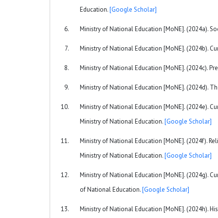
Education.
[Google Scholar]
Ministry of National Education [MoNE]. (2024a). Soc
Ministry of National Education [MoNE]. (2024b). C
Ministry of National Education [MoNE]. (2024c). Pr
Ministry of National Education [MoNE]. (2024d). Th
Ministry of National Education [MoNE]. (2024e). Cu
Ministry of National Education.
[Google Scholar]
Ministry of National Education [MoNE]. (2024f). Re
Ministry of National Education.
[Google Scholar]
Ministry of National Education [MoNE]. (2024g). Cu
of National Education.
[Google Scholar]
Ministry of National Education [MoNE]. (2024h). Hi