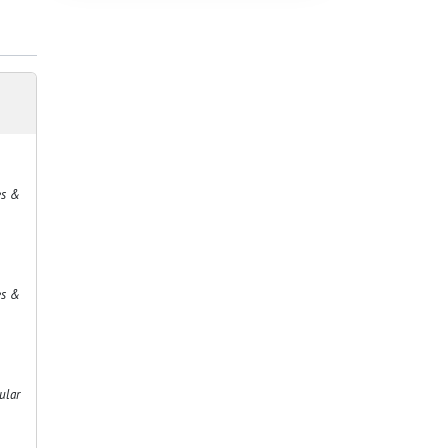
es &
es &
ular