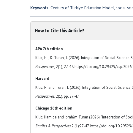
Keywords:
Century of Türkiye Education Model, social scien
How to Cite this Article?
APA 7th edition
Kilic, H., & Turan, I. (2026). Integration of Social Scienc
Perspectives, 2
(1), 27-47. https://doi.org/10.29329/csp.2026
Harvard
Kilic, H. and Turan, I. (2026). Integration of Social Scienc
Perspectives
, 2(1), pp. 27-47.
Chicago 16th edition
Kilic, Hamide and Ibrahi̇m Turan (2026). "Integration of Soc
Studies & Perspectives
2 (1):27-47. https://doi.org/10.29329