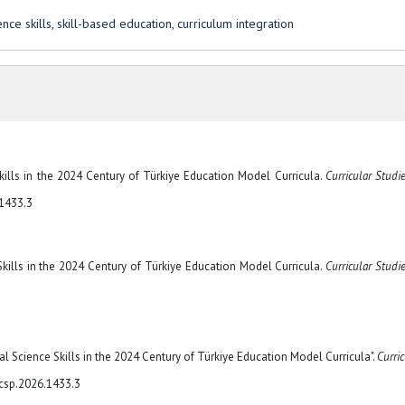
ce skills, skill-based education, curriculum integration
e Skills in the 2024 Century of Türkiye Education Model Curricula.
Curricular Studi
.1433.3
e Skills in the 2024 Century of Türkiye Education Model Curricula.
Curricular Studi
ial Science Skills in the 2024 Century of Türkiye Education Model Curricula".
Curric
/csp.2026.1433.3