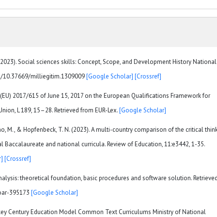
 (2023). Social sciences skills: Concept, Scope, and Development History National
org/10.37669/milliegitim.1309009
[Google Scholar]
[Crossref]
EU) 2017/615 of June 15, 2017 on the European Qualifications Framework for
 Union, L 189, 15–28. Retrieved from EUR-Lex.
[Google Scholar]
o, M., & Hopfenbeck, T. N. (2023). A multi-country comparison of the critical thin
l Baccalaureate and national curricula. Review of Education, 11:e3442, 1-35.
]
[Crossref]
analysis: theoretical foundation, basic procedures and software solution. Retrieve
soar-395173
[Google Scholar]
urkey Century Education Model Common Text Curriculums Ministry of National