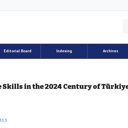
Editorial Board
Indexing
Archives
 Skills in the 2024 Century of Türkiy
33.3