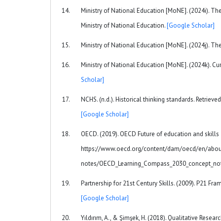
Ministry of National Education [MoNE]. (2024i). T
Ministry of National Education.
[Google Scholar]
Ministry of National Education [MoNE]. (2024j). Th
Ministry of National Education [MoNE]. (2024k). Cur
Scholar]
NCHS. (n.d.). Historical thinking standards. Retriev
[Google Scholar]
OECD. (2019). OECD Future of education and skills
https://www.oecd.org/content/dam/oecd/en/abou
notes/OECD_Learning_Compass_2030_concept_no
Partnership for 21st Century Skills. (2009). P21 Fr
[Google Scholar]
Yıldırım, A., & Şimşek, H. (2018). Qualitative Resear