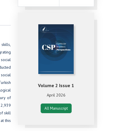
skills,
grating
 social
nducted
social
Turkish
Volume 2 Issue 1
Logical
April 2026
ury of
 2,939
All Manuscript
f skill
at this