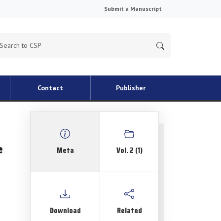
Submit a Manuscript
Contact
Publisher
e
Meta
Vol. 2 (1)
Download
Related