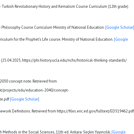
he Turkish Revolutionary History and Kemalism Course Curriculum (12th grade)
e Philosophy Course Curriculum Ministry of National Education.
[Google Scholar
riculum for the Prophet’s Life course. Ministry of National Education.
[Google
ed (25.04.2025, https://phi.history.ucla.edu/nchs/historical-thinking-standards/
 2030 concept note. Retrieved from
t/projects/edu/education-2040/concept-
te.pdf
[Google Scholar]
amework Definitions. Retrieved from https://files.eric.ed.gov/fulltext/ED519462.pdf
ch Methods in the Social Sciences, 11th ed. Ankara: Seçkin Yayıncılık.
[Google