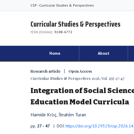
CSP - Curricular Studies & Perspectives
Curricular Studies & Perspectives
ISSN (Online):
3108-6772
Home
About
Research article | Open Access
Curricular Studies & Perspectives 2026, Vol. 2(1) 27-47
Integration of Social Science
Education Model Curricula
Hamide Kılıç, İbrahi̇m Turan
pp.
27 - 47
| DOI:
https://doi.org/10.29329/csp.2026.14