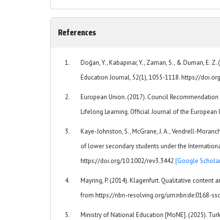
References
Doğan, Y., Kabapınar, Y., Zaman, S., & Duman, E. Z.
Education Journal, 52(1), 1055-1118. https://doi.
European Union. (2017). Council Recommendation (
Lifelong Learning. Official Journal of the European
Kaye-Johnston, S., McGrane, J. A., Vendrell-Moranch
of lower secondary students under the Internationa
https://doi.org/10.1002/rev3.3442
[Google Scholar
Mayring, P. (2014). Klagenfurt. Qualitative content 
from https://nbn-resolving.org/urn:nbn:de:0168-s
Ministry of National Education [MoNE]. (2025). T