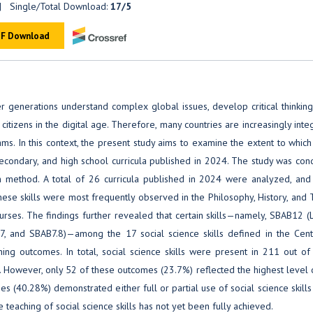
 Single/Total Download:
17/5
F Download
r generations understand complex global issues, develop critical thinking 
 citizens in the digital age. Therefore, many countries are increasingly inte
ms. In this context, the present study aims to examine the extent to which
 secondary, and high school curricula published in 2024. The study was co
ch method. A total of 26 curricula published in 2024 were analyzed, and 
hese skills were most frequently observed in the Philosophy, History, and 
rses. The findings further revealed that certain skills—namely, SBAB12 (
7, and SBAB7.8)—among the 17 social science skills defined in the Cent
ing outcomes. In total, social science skills were present in 211 out of
 However, only 52 of these outcomes (23.7%) reflected the highest level o
mes (40.28%) demonstrated either full or partial use of social science skills 
he teaching of social science skills has not yet been fully achieved.