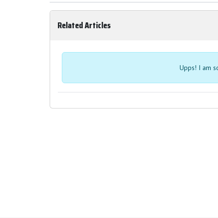
Related Articles
Upps! I am so