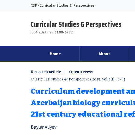
CSP - Curricular Studies & Perspectives
Curricular Studies & Perspectives
ISSN (Online):
3108-6772
Home
About
Research article | Open Access
Curricular Studies & Perspectives 2025, Vol. 1(1) 69-85
Curriculum development and 
Azerbaijan biology curricu
21st century educational re
Baylar Aliyev