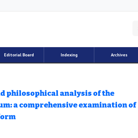
Editorial Board
Indexing
Archives
philosophical analysis of the
lum: a comprehensive examination of
form