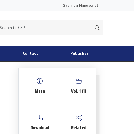
Submit a Manuscript
Contact
Publisher
Meta
Vol. 1 (1)
Download
Related