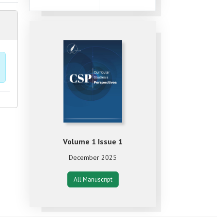
Volume 1 Issue 1
December 2025
All Manuscript